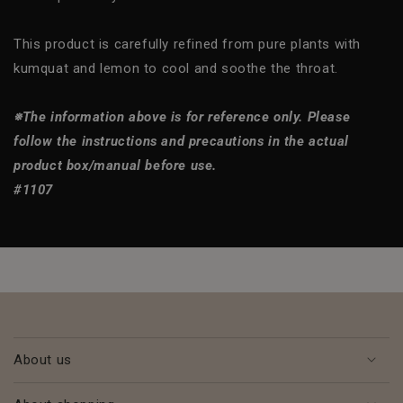
This product is carefully refined from pure plants with
kumquat and lemon to cool and soothe the throat.
※The information above is for reference only. Please
follow the instructions and precautions in the actual
product box/manual before use.
#1107
About us