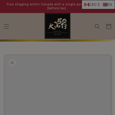
skip to
Free shipping within Canada with a single purchase over $ 99
CAD $
EN
content
(before tax)..
shoppin
cart