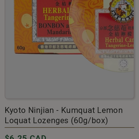
Kyoto Ninjian - Kumquat Lemon
Loquat Lozenges (60g/box)
Pricing
$6.25 CAD