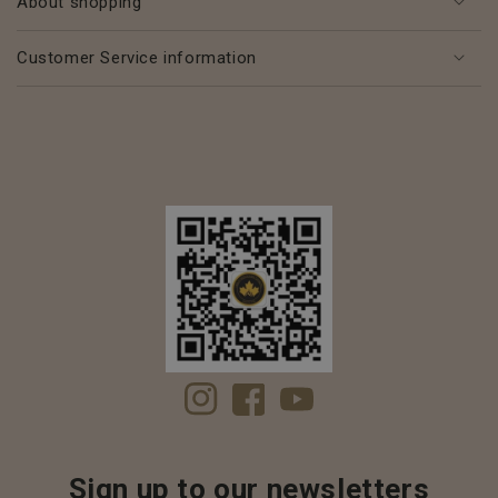
About shopping
Customer Service information
Instagram
Facebook
YouTube
Sign up to our newsletters