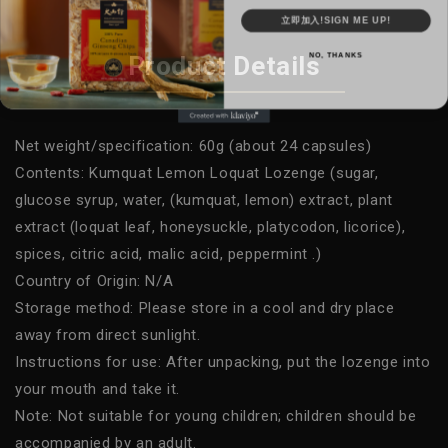
立即加入!SIGN ME UP!
NO, THANKS
Product Details
Net weight/specification: 60g (about 24 capsules)
Contents: Kumquat Lemon Loquat Lozenge (sugar,
glucose syrup, water, (kumquat, lemon) extract, plant
extract (loquat leaf, honeysuckle, platycodon, licorice),
spices, citric acid, malic acid, peppermint .)
Country of Origin: N/A
Storage method: Please store in a cool and dry place
away from direct sunlight.
Instructions for use: After unpacking, put the lozenge into
your mouth and take it.
Note: Not suitable for young children; children should be
accompanied by an adult.