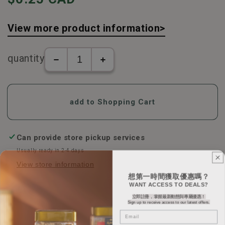
View more product information>
quantity
The
Kyoto
number
Ninjian
of
-
Kyoto
Kumquat
add to Shopping Cart
Ninjian
Lemon
-
Loquat
Kumquat
Lozenges
Lemon
(60g/box)
Can provide store pickup services
Loquat
increase
Usually ready in 2-4 days
Lozenges
in
View store information
(60g/box)
number
想第一時間獲取優惠嗎？
decreases
WANT ACCESS TO DEALS?
立即註冊，掌握最新動態與專屬優惠！
Sign up to receive access to our latest offers.
Email