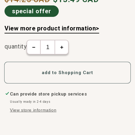
price
special offer
View more product information>
quantity
The
Salonpas
number
-
of
Fever
Salonpas
and
add to Shopping Cart
-
Pain
Fever
Relief
and
Patch
Pain
(6
Can provide store pickup services
Relief
patches/box)
Usually ready in 2-4 days
Patch
increase
View store information
(6
in
patches/box)
number
decreases