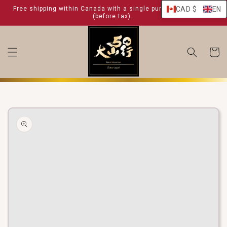
skip to
Free shipping within Canada with a single purchase over $ 99
CAD $
EN
content
(before tax)..
shoppin
cart