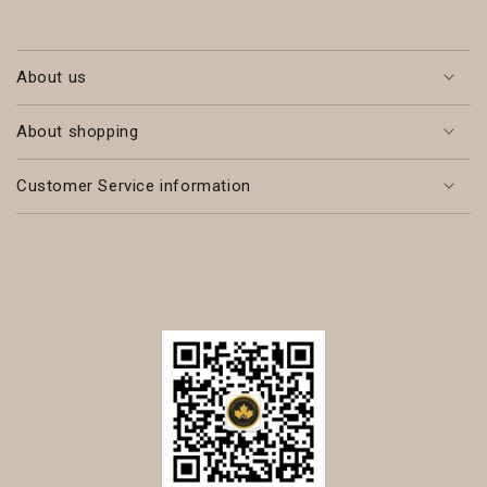
About us
About shopping
Customer Service information