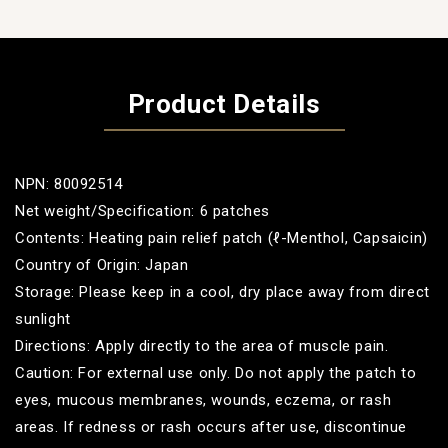
Product Details
NPN: 80092514
Net weight/Specification: 6 patches
Contents: Heating pain relief patch (ℓ-Menthol, Capsaicin)
Country of Origin: Japan
Storage: Please keep in a cool, dry place away from direct
sunlight
Directions: Apply directly to the area of muscle pain.
Caution: For external use only. Do not apply the patch to
eyes, mucous membranes, wounds, eczema, or rash
areas. If redness or rash occurs after use, discontinue