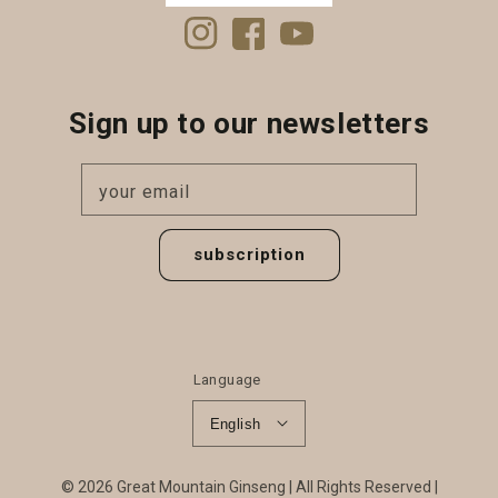
Instagram
Facebook
YouTube
Sign up to our newsletters
your email
subscription
Language
English
© 2026
Great Mountain Ginseng
All Rights Reserved