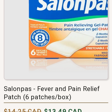
Salonpas - Fever and Pain Relief
Patch (6 patches/box)
Pricing
selling
$14.25 CAD
$13.49 CAD