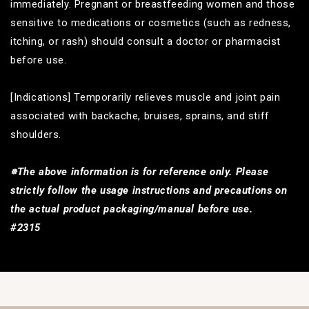
immediately. Pregnant or breastfeeding women and those
sensitive to medications or cosmetics (such as redness,
itching, or rash) should consult a doctor or pharmacist
before use.
[Indications] Temporarily relieves muscle and joint pain
associated with backache, bruises, sprains, and stiff
shoulders.
※The above information is for reference only. Please
strictly follow the usage instructions and precautions on
the actual product packaging/manual before use.
#2315