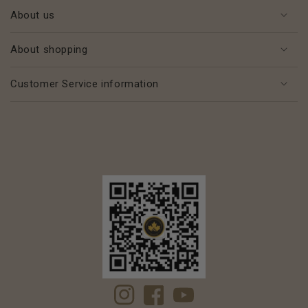
About us
About shopping
Customer Service information
Instagram
Facebook
YouTube