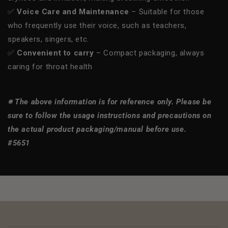
✅
Voice Care and Maintenance
– Suitable for those
who frequently use their voice, such as teachers,
speakers, singers, etc.
✅
Convenient to carry
– Compact packaging, always
caring for throat health
※ The above information is for reference only. Please be
sure to follow the usage instructions and precautions on
the actual product packaging/manual before use.
#5651