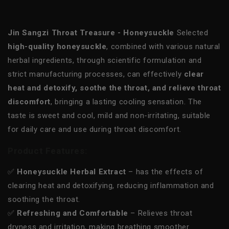
Jin Sangzi Throat Treasure - Honeysuckle
Selected
high-quality honeysuckle
, combined with various natural
herbal ingredients, through scientific formulation and
strict manufacturing processes, can effectively
clear
heat and detoxify, soothe the throat, and relieve throat
discomfort
, bringing a lasting cooling sensation. The
taste is sweet and cool, mild and non-irritating, suitable
for daily care and use during throat discomfort.
Product Features:
✅
Honeysuckle Herbal Extract
– has the effects of
clearing heat and detoxifying, reducing inflammation and
soothing the throat.
✅
Refreshing and Comfortable
– Relieves throat
dryness and irritation, making breathing smoother.