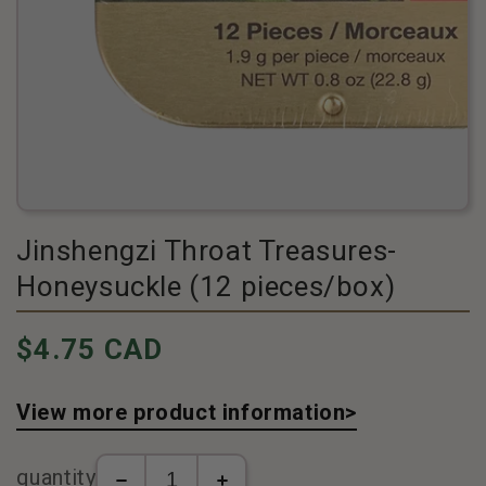
Jinshengzi Throat Treasures-
Honeysuckle (12 pieces/box)
Pricing
$4.75 CAD
View more product information>
quantity