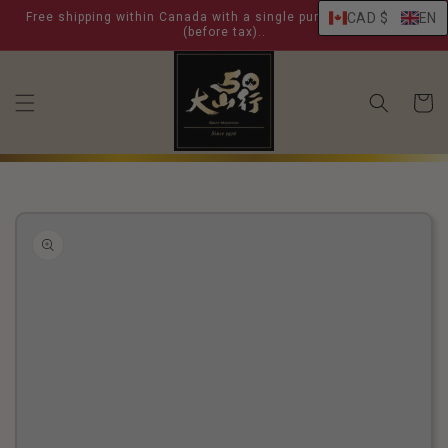
skip to
Free shipping within Canada with a single purchase over $ 99
CAD $
EN
content
(before tax)..
shoppin
cart