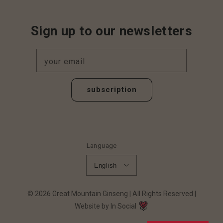
Sign up to our newsletters
your email
subscription
Language
English
© 2026
Great Mountain Ginseng
All Rights Reserved
Website by In Social