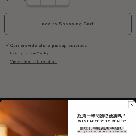
The
Jinshengzi
number
Throat
of
Treasures-
Jinshengzi
Honeysuckle
add to Shopping Cart
Throat
(12
Treasures-
pieces/box)
Honeysuckle
increase
(12
in
Can provide store pickup services
pieces/box)
number
Usually ready in 2-4 days
decreases
View store information
想第一時間獲取優惠嗎？
Product Details
WANT ACCESS TO DEALS?
立即註冊，掌握最新動態與專屬優惠！
Sign up to receive access to our latest offers.