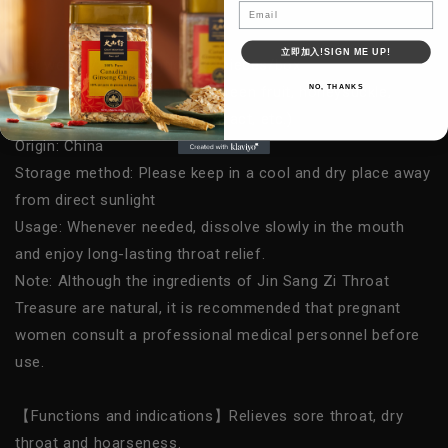
Email
Golden Throat Lozenges-Honeysuckle
立即加入!SIGN ME UP!
Net weight/Specification: 12 pieces/box
NO, THANKS
Contents: Throat lozenges (
green fruit, honeysuckle,
monk fruit, tangerine peel extract, etc.
)
Origin: China
Storage method: Please keep in a cool and dry place away
from direct sunlight
Usage:
Whenever needed, dissolve slowly in the mouth
and enjoy long-lasting throat relief.
Note:
Although the ingredients of Jin Sang Zi Throat
Treasure are natural, it is recommended that pregnant
women consult a professional medical personnel before
use.
【Functions and indications】Relieves sore throat, dry
throat and hoarseness.