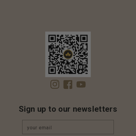
Instagram
Facebook
YouTube
Sign up to our newsletters
your email