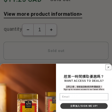
View more product information>
quantity
The
Tongrentang-
number
Kunbao
of
Pills
Tongrentang-
(500
Sold out
Kunbao
pills/box)
Pills
increase
(500
in
pills/box)
number
decreases
想第一時間獲取優惠嗎？
WANT ACCESS TO DEALS?
立即註冊，掌握最新動態與專屬優惠！
Sign up to receive access to our latest offers.
Product Details
Email
立即加入!SIGN ME UP!