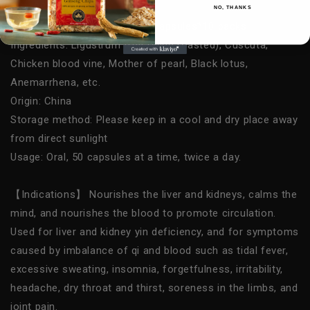
NPN:80022426
NO, THANKS
Net weight/Specification: 50 capsules*10 packs
Ingredients: Ligustrum fruit (wine roasted), Cuscuta,
Chicken blood vine, Mother of pearl, Black lotus,
Anemarrhena, etc.
Origin: China
Storage method: Please keep in a cool and dry place away
from direct sunlight
Usage: Oral, 50 capsules at a time, twice a day.
【Indications】 Nourishes the liver and kidneys, calms the
mind, and nourishes the blood to promote circulation.
Used for liver and kidney yin deficiency, and for symptoms
caused by imbalance of qi and blood such as tidal fever,
excessive sweating, insomnia, forgetfulness, irritability,
headache, dry throat and thirst, soreness in the limbs, and
joint pain.