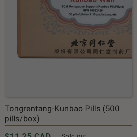
Tongrentang-Kunbao Pills (500
pills/box)
Pricing
$11.25 CAD
Sold out