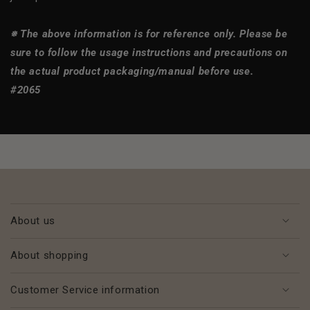
※ The above information is for reference only. Please be
sure to follow the usage instructions and precautions on
the actual product packaging/manual before use.
#2065
About us
About shopping
Customer Service information