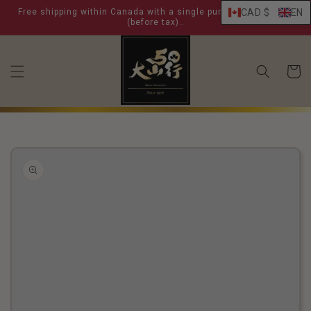
skip to
Free shipping within Canada with a single purchase over $ 99
CAD $
EN
content
(before tax)..
shoppin
cart